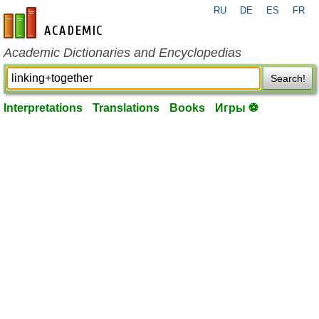
RU
DE
ES
FR
en-academic.com
Academic Dictionaries and Encyclopedias
Search!
Interpretations
Translations
Books
Игры ⚽