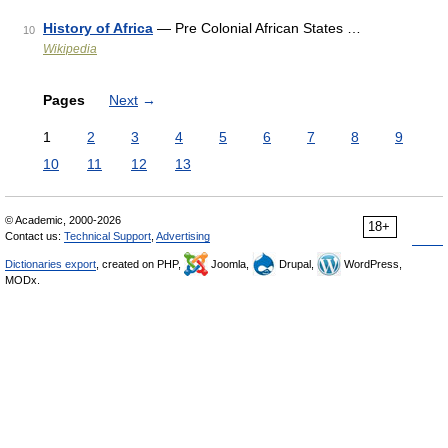
History of Africa
— Pre Colonial African States …
10
Wikipedia
Pages
Next
→
1
2
3
4
5
6
7
8
9
10
11
12
13
© Academic, 2000-2026
18+
Contact us:
Technical Support
,
Advertising
Dictionaries export
, created on PHP,
Joomla,
Drupal,
WordPress,
MODx.