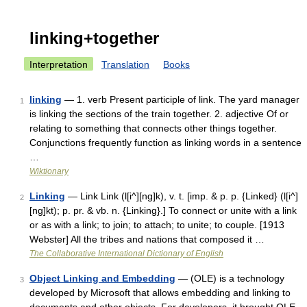
linking+together
Interpretation
Translation
Books
linking
— 1. verb Present participle of link. The yard manager
1
is linking the sections of the train together. 2. adjective Of or
relating to something that connects other things together.
Conjunctions frequently function as linking words in a sentence
…
Wiktionary
Linking
— Link Link (l[i^][ng]k), v. t. [imp. & p. p. {Linked} (l[i^]
2
[ng]kt); p. pr. & vb. n. {Linking}.] To connect or unite with a link
or as with a link; to join; to attach; to unite; to couple. [1913
Webster] All the tribes and nations that composed it …
The Collaborative International Dictionary of English
Object Linking and Embedding
— (OLE) is a technology
3
developed by Microsoft that allows embedding and linking to