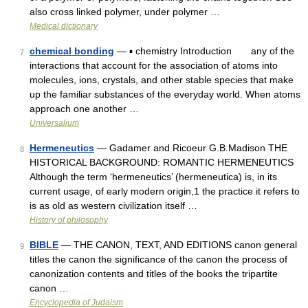
also cross linked polymer, under polymer …
Medical dictionary
chemical bonding
— ▪ chemistry Introduction any of the
7
interactions that account for the association of atoms into
molecules, ions, crystals, and other stable species that make
up the familiar substances of the everyday world. When atoms
approach one another …
Universalium
Hermeneutics
— Gadamer and Ricoeur G.B.Madison THE
8
HISTORICAL BACKGROUND: ROMANTIC HERMENEUTICS
Although the term ‘hermeneutics’ (hermeneutica) is, in its
current usage, of early modern origin,1 the practice it refers to
is as old as western civilization itself …
History of philosophy
BIBLE
— THE CANON, TEXT, AND EDITIONS canon general
9
titles the canon the significance of the canon the process of
canonization contents and titles of the books the tripartite
canon …
Encyclopedia of Judaism