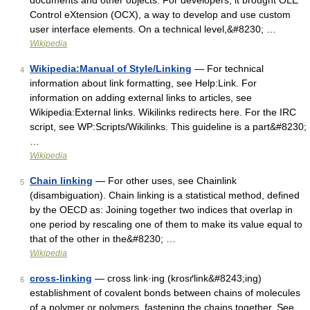
documents and other objects. For developers, it brought OLE
Control eXtension (OCX), a way to develop and use custom
user interface elements. On a technical level,&#8230; …
Wikipedia
Wikipedia:Manual of Style/Linking
— For technical
4
information about link formatting, see Help:Link. For
information on adding external links to articles, see
Wikipedia:External links. Wikilinks redirects here. For the IRC
script, see WP:Scripts/Wikilinks. This guideline is a part&#8230;
…
Wikipedia
Chain linking
— For other uses, see Chainlink
5
(disambiguation). Chain linking is a statistical method, defined
by the OECD as: Joining together two indices that overlap in
one period by rescaling one of them to make its value equal to
that of the other in the&#8230; …
Wikipedia
cross-linking
— cross link·ing (krosґlink&#8243;ing)
6
establishment of covalent bonds between chains of molecules
of a polymer or polymers, fastening the chains together. See